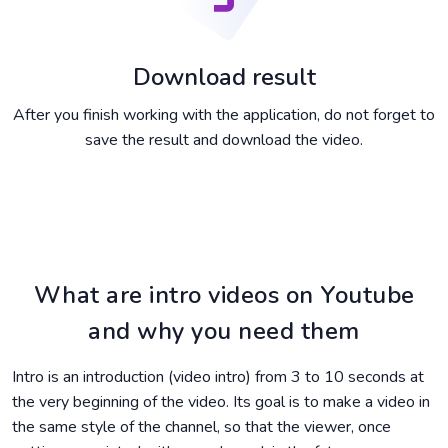
Download result
After you finish working with the application, do not forget to
save the result and download the video.
What are intro videos on Youtube
and why you need them
Intro is an introduction (video intro) from 3 to 10 seconds at
the very beginning of the video. Its goal is to make a video in
the same style of the channel, so that the viewer, once