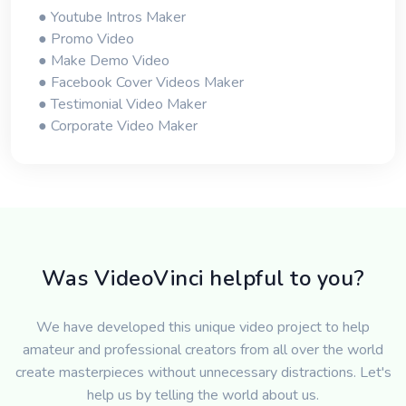
● Youtube Intros Maker
● Promo Video
● Make Demo Video
● Facebook Cover Videos Maker
● Testimonial Video Maker
● Corporate Video Maker
Was VideoVinci helpful to you?
We have developed this unique video project to help
amateur and professional creators from all over the world
create masterpieces without unnecessary distractions. Let's
help us by telling the world about us.