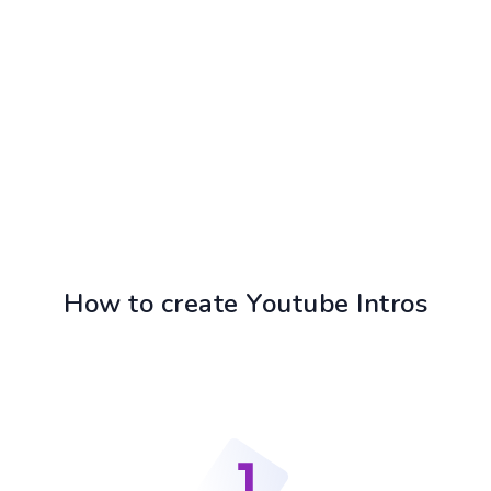
How to create Youtube Intros