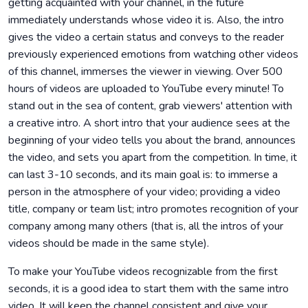
getting acquainted with your channel, in the future
immediately understands whose video it is. Also, the intro
gives the video a certain status and conveys to the reader
previously experienced emotions from watching other videos
of this channel, immerses the viewer in viewing. Over 500
hours of videos are uploaded to YouTube every minute! To
stand out in the sea of ​​content, grab viewers' attention with
a creative intro. A short intro that your audience sees at the
beginning of your video tells you about the brand, announces
the video, and sets you apart from the competition. In time, it
can last 3-10 seconds, and its main goal is: to immerse a
person in the atmosphere of your video; providing a video
title, company or team list; intro promotes recognition of your
company among many others (that is, all the intros of your
videos should be made in the same style).
To make your YouTube videos recognizable from the first
seconds, it is a good idea to start them with the same intro
video. It will keep the channel consistent and give your