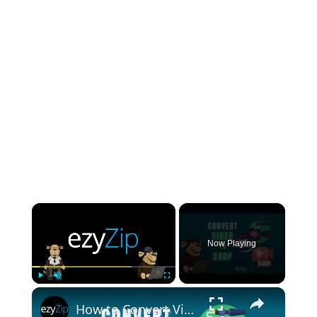
×
Now Playing
×
Play
Unmute
Fullscreen
How to Convert Video to 240P Online (Simple Guide)