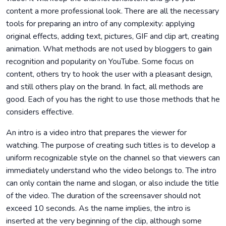
content a more professional look. There are all the necessary
tools for preparing an intro of any complexity: applying
original effects, adding text, pictures, GIF and clip art, creating
animation. What methods are not used by bloggers to gain
recognition and popularity on YouTube. Some focus on
content, others try to hook the user with a pleasant design,
and still others play on the brand. In fact, all methods are
good. Each of you has the right to use those methods that he
considers effective.
An intro is a video intro that prepares the viewer for
watching. The purpose of creating such titles is to develop a
uniform recognizable style on the channel so that viewers can
immediately understand who the video belongs to. The intro
can only contain the name and slogan, or also include the title
of the video. The duration of the screensaver should not
exceed 10 seconds. As the name implies, the intro is
inserted at the very beginning of the clip, although some