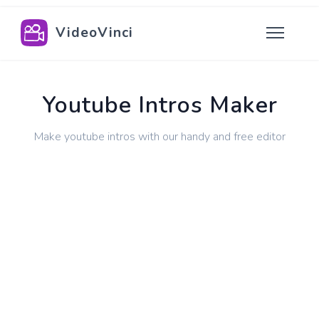
VideoVinci
Youtube Intros Maker
Make youtube intros with our handy and free editor