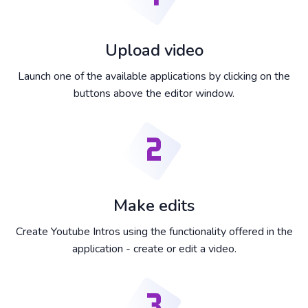
Upload video
Launch one of the available applications by clicking on the
buttons above the editor window.
Make edits
Create Youtube Intros using the functionality offered in the
application - create or edit a video.