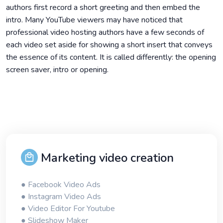
authors first record a short greeting and then embed the
intro. Many YouTube viewers may have noticed that
professional video hosting authors have a few seconds of
each video set aside for showing a short insert that conveys
the essence of its content. It is called differently: the opening
screen saver, intro or opening.
Marketing video creation
● Facebook Video Ads
● Instagram Video Ads
● Video Editor For Youtube
● Slideshow Maker