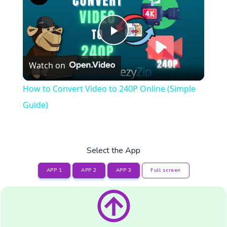
Play
Watch on
Video
How to Convert Video to 240P Online (Simple
Guide)
Select the App
APP 1
APP 2
APP 3
Full screen