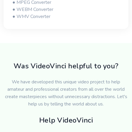
● MPEG Converter
● WEBM Converter
● WMV Converter
Was VideoVinci helpful to you?
We have developed this unique video project to help
amateur and professional creators from all over the world
create masterpieces without unnecessary distractions. Let's
help us by telling the world about us.
Help VideoVinci