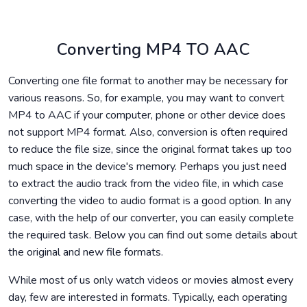
Converting MP4 TO AAC
Converting one file format to another may be necessary for
various reasons. So, for example, you may want to convert
MP4 to AAC if your computer, phone or other device does
not support MP4 format. Also, conversion is often required
to reduce the file size, since the original format takes up too
much space in the device's memory. Perhaps you just need
to extract the audio track from the video file, in which case
converting the video to audio format is a good option. In any
case, with the help of our converter, you can easily complete
the required task. Below you can find out some details about
the original and new file formats.
While most of us only watch videos or movies almost every
day, few are interested in formats. Typically, each operating