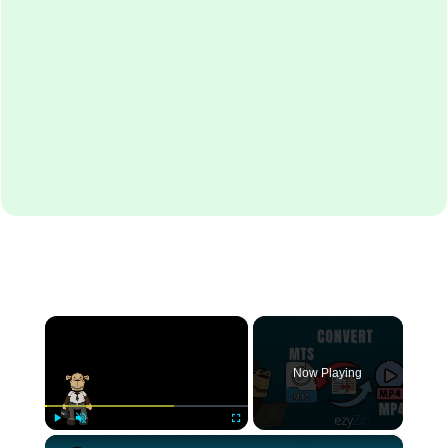
×
Now Playing
×
Play
Unmute
Fullscreen