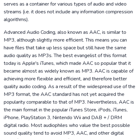
serves as a container for various types of audio and video
streams (i.e. it does not include any information compression
algorithms).
Advanced Audio Coding, also known as AAC, is similar to
MP3, although slightly more efficient. This means you can
have files that take up less space but still have the same
audio quality as MP3s. The best evangelist of this format
today is Apple's iTunes, which made AAC so popular that it
became almost as widely known as MP3. AAC is capable of
achieving more flexible and efficient, and therefore better
quality audio coding. As a result of the widespread use of the
MP3 format, the AAC standard has not yet acquired the
popularity comparable to that of MP3. Nevertheless, AAC is
the main format in the popular iTunes Store, iPods, iTunes,
iPhone, PlayStation 3, Nintendo Wii and DAB + / DRM
digital radio. Most audiophiles who value the best possible
sound quality tend to avoid MP3, AAC, and other digital