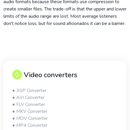
audio formats because these formats use compression to
create smaller files. The trade-off is that the upper and lower
limits of the audio range are lost. Most average listeners
don't notice loss, but for sound aficionados it can be a barrier.
Video converters
● 3GP Converter
● AVI Converter
● FLV Converter
● MKV Converter
● MOV Converter
● MP4 Converter