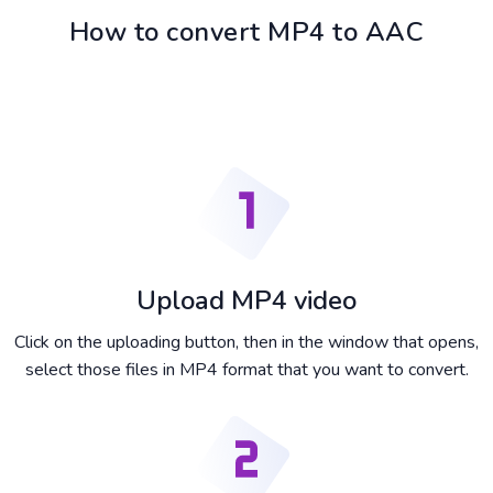
How to convert MP4 to AAC
Upload MP4 video
Click on the uploading button, then in the window that opens,
select those files in MP4 format that you want to convert.