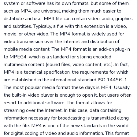
system or software has its own formats, but some of them,
such as MP4, are universal, making them much easier to
distribute and use. MP4 file can contain video, audio, graphics
and subtitles. Typically, a file with this extension is a video,
movie, or other video. The MP4 format is widely used for
video transmission over the Internet and distribution of
mobile media content. The MP4 format is an add-on plug-in
to MPEG4, which is a standard for storing encoded
multimedia content (sound files, video content, etc.). In fact,
MP4 is a technical specification, the requirements for which
are established in the international standard ISO 14496-1.
The most popular media format these days is MP4. Usually
the built-in video player is enough to open it, but users often
resort to additional software. The format allows for
streaming over the Internet. In this case, data containing
information necessary for broadcasting is transmitted along
with the file. MP4 is one of the new standards in the world
for digital coding of video and audio information. This format