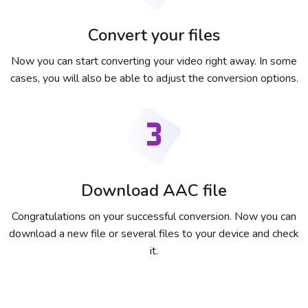
Convert your files
Now you can start converting your video right away. In some
cases, you will also be able to adjust the conversion options.
Download AAC file
Congratulations on your successful conversion. Now you can
download a new file or several files to your device and check
it.