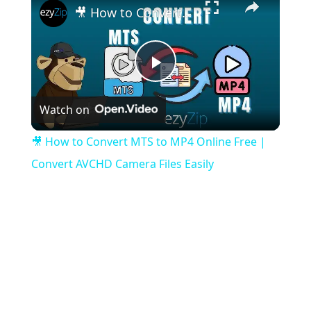
🎥 How to Convert MTS to MP4 Online Free | Convert AVCHD Camera Files Easily
Play
Watch on
Video
🎥 How to Convert MTS to MP4 Online Free |
Convert AVCHD Camera Files Easily