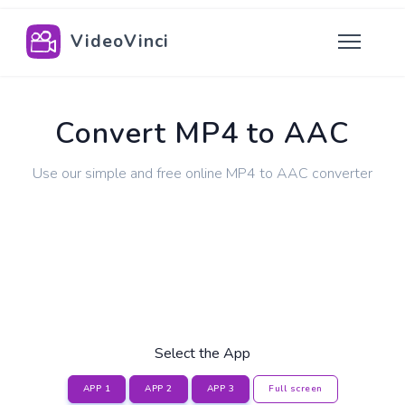
VideoVinci
Convert MP4 to AAC
Use our simple and free online MP4 to AAC converter
Select the App
APP 1
APP 2
APP 3
Full screen