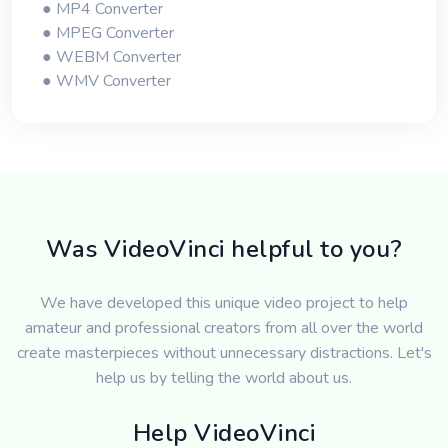
● MP4 Converter
● MPEG Converter
● WEBM Converter
● WMV Converter
Was VideoVinci helpful to you?
We have developed this unique video project to help
amateur and professional creators from all over the world
create masterpieces without unnecessary distractions. Let's
help us by telling the world about us.
Help VideoVinci