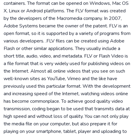
containers. The format can be opened on Windows, Mac OS
X, Linux or Android platforms. The FLV format was created
by the developers of the Macromedia company. In 2007,
Adobe Systems became the owner of the patent. FLV is an
open format, so it is supported by a variety of programs from
various developers. .FLV files can be created using Adobe
Flash or other similar applications. They usually include a
short title, audio, video, and metadata. FLV or Flash Video is
a file format that is very widely used for publishing videos on
the Internet. Almost all online videos that you see on such
well-known sites as YouTube, Vimeo and the like have
previously used this particular format. With the development
and increasing speed of the Internet, watching videos online
has become commonplace. To achieve good quality video
transmission, coding began to be used that transmits data at
high speed and without loss of quality. You can not only play
the media file on your computer, but also prepare it for
playing on your smartphone, tablet, player and uploading to