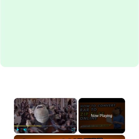
×
Now Playing
×
Play
Unmute
Fullscreen