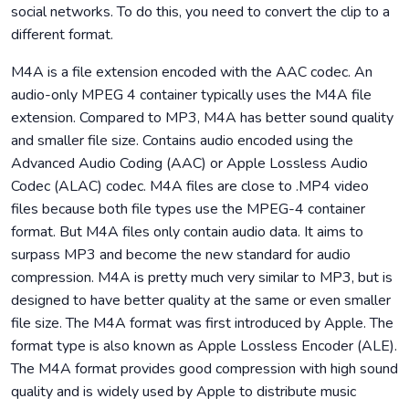
social networks. To do this, you need to convert the clip to a
different format.
M4A is a file extension encoded with the AAC codec. An
audio-only MPEG 4 container typically uses the M4A file
extension. Compared to MP3, M4A has better sound quality
and smaller file size. Contains audio encoded using the
Advanced Audio Coding (AAC) or Apple Lossless Audio
Codec (ALAC) codec. M4A files are close to .MP4 video
files because both file types use the MPEG-4 container
format. But M4A files only contain audio data. It aims to
surpass MP3 and become the new standard for audio
compression. M4A is pretty much very similar to MP3, but is
designed to have better quality at the same or even smaller
file size. The M4A format was first introduced by Apple. The
format type is also known as Apple Lossless Encoder (ALE).
The M4A format provides good compression with high sound
quality and is widely used by Apple to distribute music