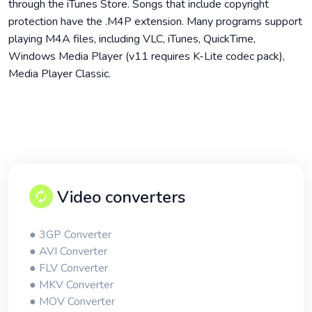
through the iTunes Store. Songs that include copyright
protection have the .M4P extension. Many programs support
playing M4A files, including VLC, iTunes, QuickTime,
Windows Media Player (v11 requires K-Lite codec pack),
Media Player Classic.
Video converters
● 3GP Converter
● AVI Converter
● FLV Converter
● MKV Converter
● MOV Converter