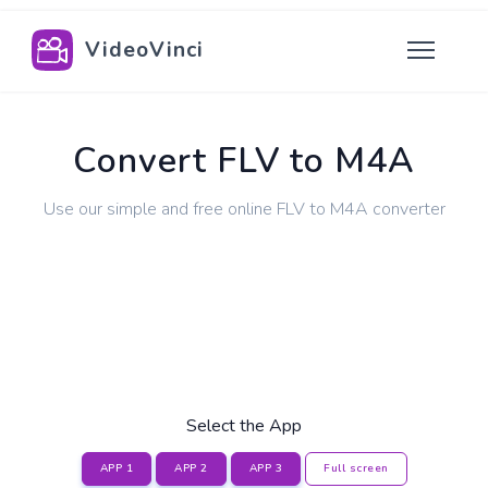
VideoVinci
Convert FLV to M4A
Use our simple and free online FLV to M4A converter
Select the App
APP 1
APP 2
APP 3
Full screen