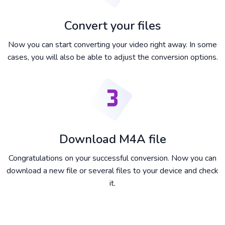
Convert your files
Now you can start converting your video right away. In some
cases, you will also be able to adjust the conversion options.
Download M4A file
Congratulations on your successful conversion. Now you can
download a new file or several files to your device and check
it.