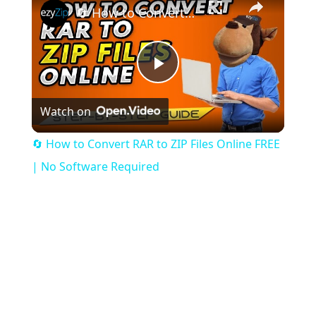
🔄 How to Convert RAR to ZIP Files Online FREE | No Software Required
Play
Watch on
Video
🔄 How to Convert RAR to ZIP Files Online FREE
| No Software Required