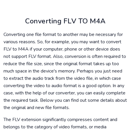
Converting FLV TO M4A
Converting one file format to another may be necessary for
various reasons. So, for example, you may want to convert
FLV to M4A if your computer, phone or other device does
not support FLV format. Also, conversion is often required to
reduce the file size, since the original format takes up too
much space in the device's memory. Perhaps you just need
to extract the audio track from the video file, in which case
converting the video to audio format is a good option. In any
case, with the help of our converter, you can easily complete
the required task. Below you can find out some details about
the original and new file formats.
The FLV extension significantly compresses content and
belongs to the category of video formats, or media