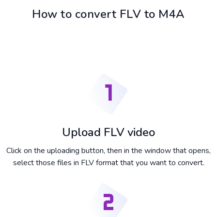
How to convert FLV to M4A
Upload FLV video
Click on the uploading button, then in the window that opens,
select those files in FLV format that you want to convert.