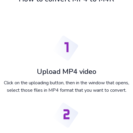
Upload MP4 video
Click on the uploading button, then in the window that opens,
select those files in MP4 format that you want to convert.