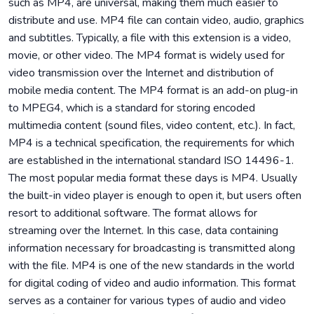
such as MP4, are universal, making them much easier to
distribute and use. MP4 file can contain video, audio, graphics
and subtitles. Typically, a file with this extension is a video,
movie, or other video. The MP4 format is widely used for
video transmission over the Internet and distribution of
mobile media content. The MP4 format is an add-on plug-in
to MPEG4, which is a standard for storing encoded
multimedia content (sound files, video content, etc.). In fact,
MP4 is a technical specification, the requirements for which
are established in the international standard ISO 14496-1.
The most popular media format these days is MP4. Usually
the built-in video player is enough to open it, but users often
resort to additional software. The format allows for
streaming over the Internet. In this case, data containing
information necessary for broadcasting is transmitted along
with the file. MP4 is one of the new standards in the world
for digital coding of video and audio information. This format
serves as a container for various types of audio and video