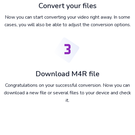
Convert your files
Now you can start converting your video right away. In some
cases, you will also be able to adjust the conversion options.
Download M4R file
Congratulations on your successful conversion. Now you can
download a new file or several files to your device and check
it.