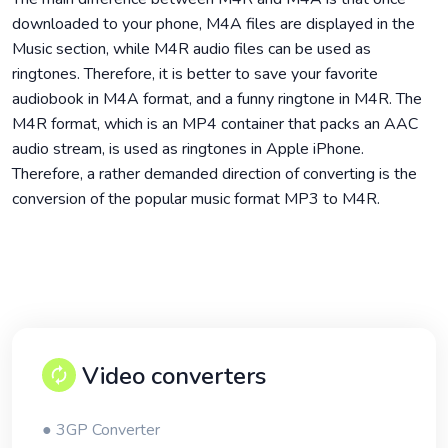
downloaded to your phone, M4A files are displayed in the
Music section, while M4R audio files can be used as
ringtones. Therefore, it is better to save your favorite
audiobook in M4A format, and a funny ringtone in M4R. The
M4R format, which is an MP4 container that packs an AAC
audio stream, is used as ringtones in Apple iPhone.
Therefore, a rather demanded direction of converting is the
conversion of the popular music format MP3 to M4R.
Video converters
● 3GP Converter