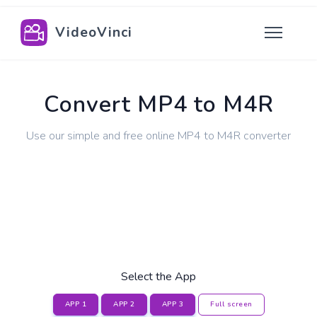
VideoVinci
Convert MP4 to M4R
Use our simple and free online MP4 to M4R converter
Select the App
APP 1
APP 2
APP 3
Full screen