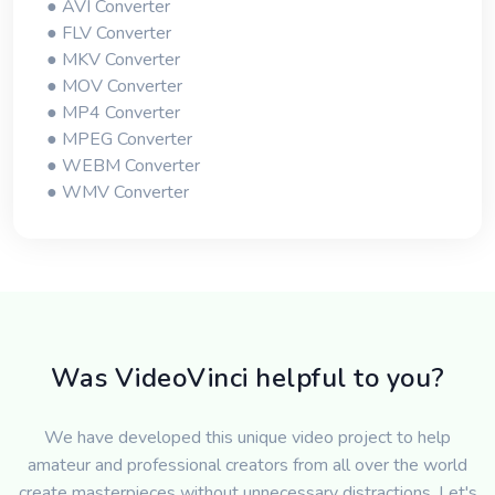
● AVI Converter
● FLV Converter
● MKV Converter
● MOV Converter
● MP4 Converter
● MPEG Converter
● WEBM Converter
● WMV Converter
Was VideoVinci helpful to you?
We have developed this unique video project to help
amateur and professional creators from all over the world
create masterpieces without unnecessary distractions. Let's