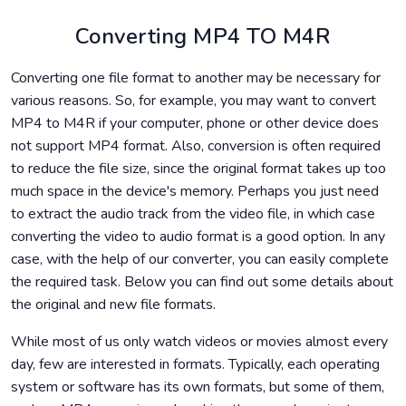
Converting MP4 TO M4R
Converting one file format to another may be necessary for
various reasons. So, for example, you may want to convert
MP4 to M4R if your computer, phone or other device does
not support MP4 format. Also, conversion is often required
to reduce the file size, since the original format takes up too
much space in the device's memory. Perhaps you just need
to extract the audio track from the video file, in which case
converting the video to audio format is a good option. In any
case, with the help of our converter, you can easily complete
the required task. Below you can find out some details about
the original and new file formats.
While most of us only watch videos or movies almost every
day, few are interested in formats. Typically, each operating
system or software has its own formats, but some of them,