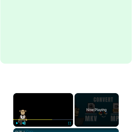
×
Now Playing
×
Play
Unmute
Fullscreen