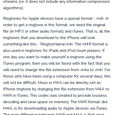
streams (i.e. it does not include any information compression
algorithms).
Ringtones for Apple devices have a special format - m4r. In
order to get a ringtone in this format, we need the original
file (in MP3 or other audio format) and iTunes. That is, all the
ringtones that you download to the iPhone will look
something like this - RingtonName.m4r. The M4R format is
also used in ringtones for iPads and iPod touch players. If
one day you want to make yourself a ringtone using the
iTunes program, then you will be faced with the fact that you
will need to change the file extension from .m4a to .m4r. For
those who have been using a computer for several days, this
will not be difficult. Music in M4A can be directly set as
iPhone ringtone by changing the file extension from M4A to
M4R in iTunes. This codec was created to provide lossless
decoding and save space on memory. The M4R format, like
M4A, is for downloading audio to Apple devices via iTunes.
The main difference between M4R and M4A is that once