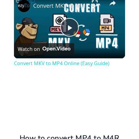
Convert MKV to MP4 Online (Easy Guide)
Play
Watch on
Video
Convert MKV to MP4 Online (Easy Guide)
How to convert MP4 to M4R