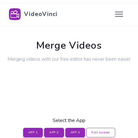
VideoVinci
Merge Videos
Merging videos with our free editor has never been easier
Select the App
APP 1
APP 2
APP 3
Full screen