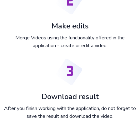
Make edits
Merge Videos using the functionality offered in the
application - create or edit a video.
Download result
After you finish working with the application, do not forget to
save the result and download the video.