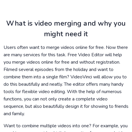
What is video merging and why you
might need it
Users often want to merge videos online for free. Now there
are many services for this task. Free Video Editor will help
you merge videos online for free and without registration.
Filmed several episodes from the holiday and want to
combine them into a single film? VideoVinci will allow you to
do this beautifully and neatly. The editor offers many handy
tools for flexible video editing. With the help of numerous
functions, you can not only create a complete video
sequence, but also beautifully design it for showing to friends
and family.
Want to combine multiple videos into one? For example, you