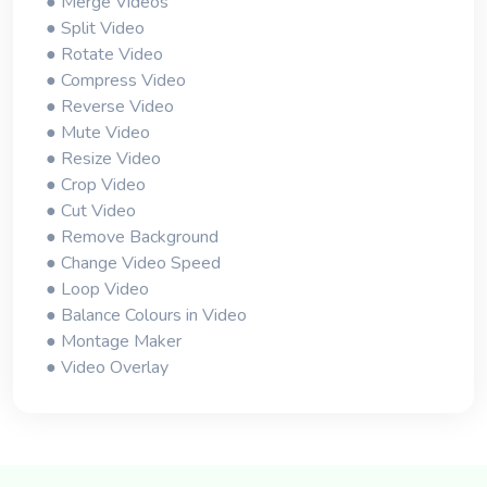
● Merge Videos
● Split Video
● Rotate Video
● Compress Video
● Reverse Video
● Mute Video
● Resize Video
● Crop Video
● Cut Video
● Remove Background
● Change Video Speed
● Loop Video
● Balance Colours in Video
● Montage Maker
● Video Overlay