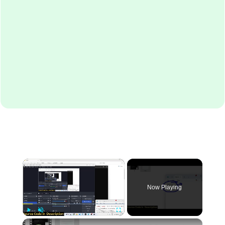
×
Now Playing
×
Play
Unmute
Fullscreen