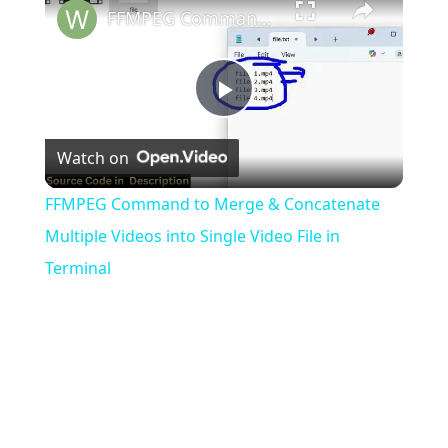
FFMPEG Command to Merge & Concatenate Multiple Videos into Single Video File in Terminal
Play
Watch on
Video
FFMPEG Command to Merge & Concatenate
Multiple Videos into Single Video File in
Terminal