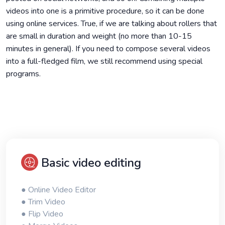
videos into one is a primitive procedure, so it can be done
using online services. True, if we are talking about rollers that
are small in duration and weight (no more than 10-15
minutes in general). If you need to compose several videos
into a full-fledged film, we still recommend using special
programs.
Basic video editing
● Online Video Editor
● Trim Video
● Flip Video