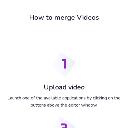
How to merge Videos
Upload video
Launch one of the available applications by clicking on the
buttons above the editor window.