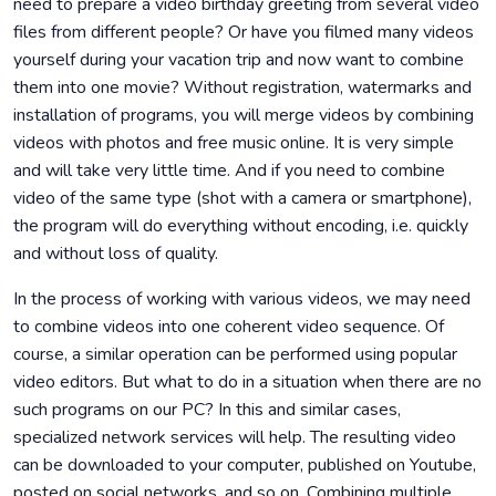
need to prepare a video birthday greeting from several video
files from different people? Or have you filmed many videos
yourself during your vacation trip and now want to combine
them into one movie? Without registration, watermarks and
installation of programs, you will merge videos by combining
videos with photos and free music online. It is very simple
and will take very little time. And if you need to combine
video of the same type (shot with a camera or smartphone),
the program will do everything without encoding, i.e. quickly
and without loss of quality.
In the process of working with various videos, we may need
to combine videos into one coherent video sequence. Of
course, a similar operation can be performed using popular
video editors. But what to do in a situation when there are no
such programs on our PC? In this and similar cases,
specialized network services will help. The resulting video
can be downloaded to your computer, published on Youtube,
posted on social networks, and so on. Combining multiple