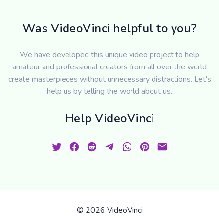
Was VideoVinci helpful to you?
We have developed this unique video project to help
amateur and professional creators from all over the world
create masterpieces without unnecessary distractions. Let's
help us by telling the world about us.
Help VideoVinci
©
2026 VideoVinci