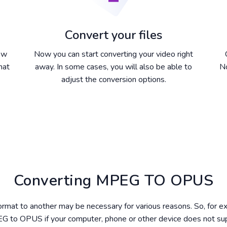
Convert your files
dow
Now you can start converting your video right
hat
away. In some cases, you will also be able to
No
adjust the conversion options.
Converting MPEG TO OPUS
format to another may be necessary for various reasons. So, for 
G to OPUS if your computer, phone or other device does not s