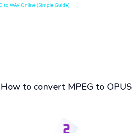
 to WAV Online (Simple Guide)
How to convert MPEG to OPUS