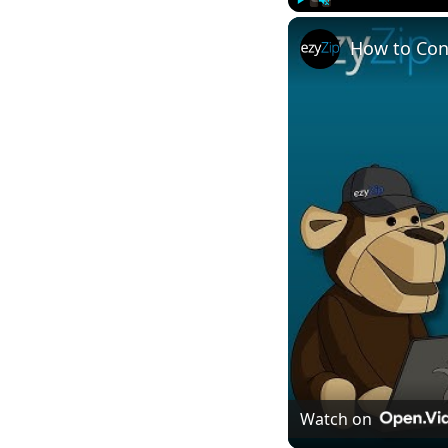
Play
Unmute
How to Con
Watch on