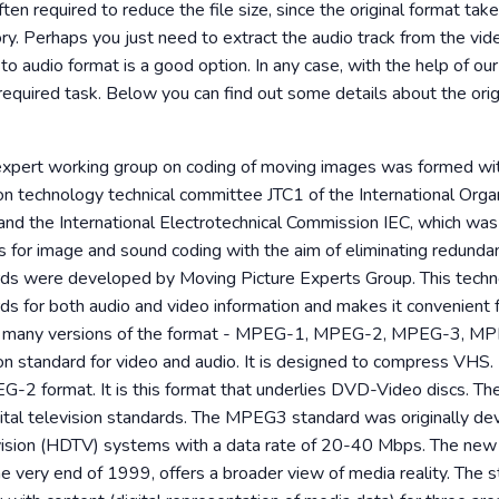
ften required to reduce the file size, since the original format t
y. Perhaps you just need to extract the audio track from the video
to audio format is a good option. In any case, with the help of ou
required task. Below you can find out some details about the orig
 expert working group on coding of moving images was formed wi
ion technology technical committee JTC1 of the International Organ
and the International Electrotechnical Commission IEC, which wa
s for image and sound coding with the aim of eliminating redund
ds were developed by Moving Picture Experts Group. This techn
s for both audio and video information and makes it convenient f
re many versions of the format - MPEG-1, MPEG-2, MPEG-3, M
on standard for video and audio. It is designed to compress VHS
EG-2 format. It is this format that underlies DVD-Video discs. 
igital television standards. The MPEG3 standard was originally de
evision (HDTV) systems with a data rate of 20-40 Mbps. The n
e very end of 1999, offers a broader view of media reality. The 