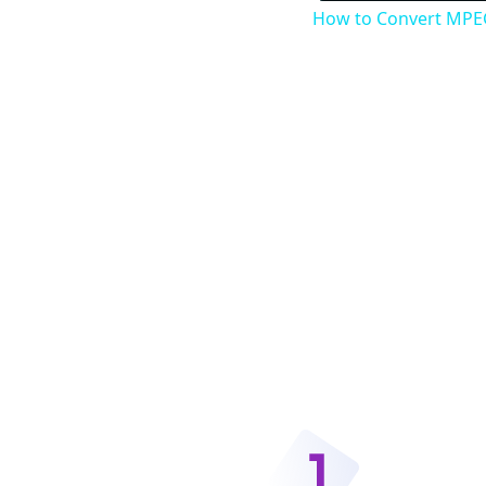
How to Convert MPEG