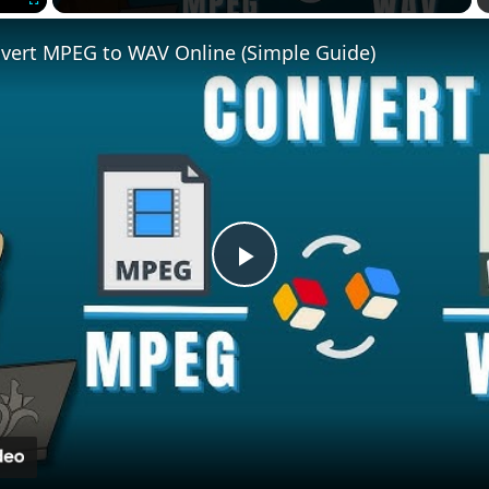
Fullscreen
vert MPEG to WAV Online (Simple Guide)
Play
Video