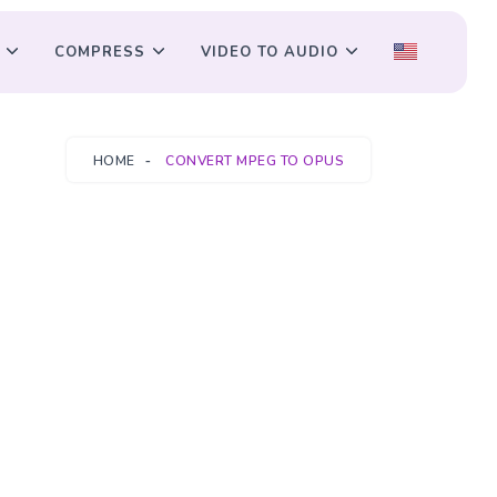
COMPRESS
VIDEO TO AUDIO
HOME
CONVERT MPEG TO OPUS