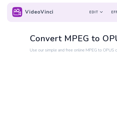
VideoVinci
EDIT
EF
Convert MPEG to OP
Use our simple and free online MPEG to OPUS 