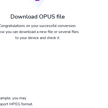
Download OPUS file
Congratulations on your successful conversion.
w you can download a new file or several files
to your device and check it.
example, you may
upport MPEG format.