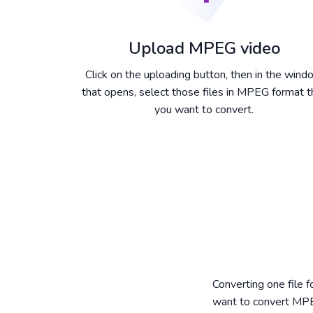
Upload MPEG video
Click on the uploading button, then in the win
that opens, select those files in MPEG format t
you want to convert.
Converting one file 
want to convert MPE