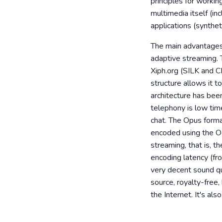
principles for workin
multimedia itself (in
applications (synthet
The main advantages
adaptive streaming. 
Xiph.org (SILK and C
structure allows it t
architecture has bee
telephony is low tim
chat. The Opus forma
encoded using the Og
streaming, that is, 
encoding latency (fr
very decent sound qu
source, royalty-free
the Internet. It's al