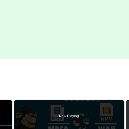
×
Now Playing