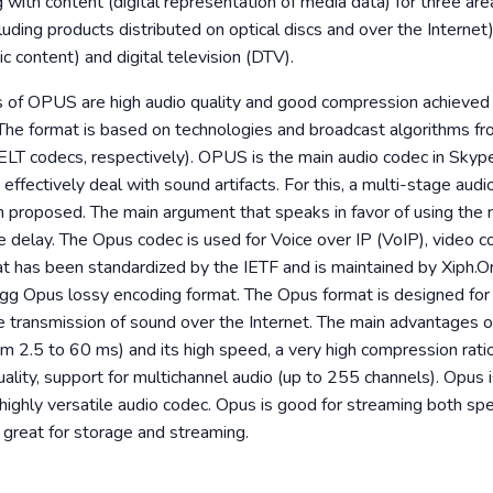
g with content (digital representation of media data) for three area
cluding products distributed on optical discs and over the Internet)
ic content) and digital television (DTV).
 of OPUS are high audio quality and good compression achieved
The format is based on technologies and broadcast algorithms f
ELT codecs, respectively). OPUS is the main audio codec in Skyp
o effectively deal with sound artifacts. For this, a multi-stage aud
n proposed. The main argument that speaks in favor of using the 
e delay. The Opus codec is used for Voice over IP (VoIP), video c
t has been standardized by the IETF and is maintained by Xiph.Or
g Opus lossy encoding format. The Opus format is designed for 
the transmission of sound over the Internet. The main advantages 
om 2.5 to 60 ms) and its high speed, a very high compression ratio
ality, support for multichannel audio (up to 255 channels). Opus
, highly versatile audio codec. Opus is good for streaming both s
so great for storage and streaming.