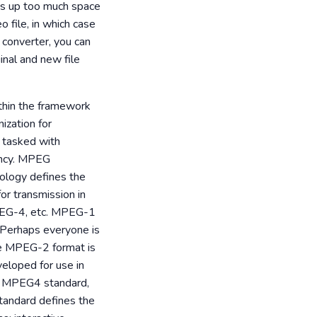
akes up too much space
 file, in which case
r converter, you can
inal and new file
thin the framework
ization for
s tasked with
ancy. MPEG
ology defines the
or transmission in
PEG-4, etc. MPEG-1
. Perhaps everyone is
The MPEG-2 format is
veloped for use in
ew MPEG4 standard,
standard defines the