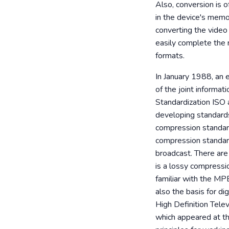
Also, conversion is o
in the device's memor
converting the video 
easily complete the 
formats.
In January 1988, an
of the joint informat
Standardization ISO 
developing standard
compression standar
compression standard
broadcast. There a
is a lossy compressi
familiar with the MP
also the basis for d
High Definition Tel
which appeared at th