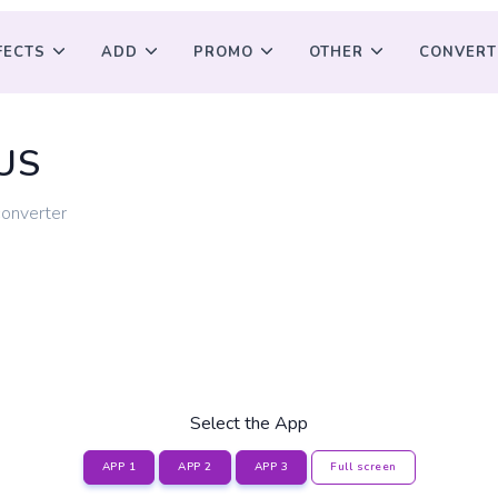
FECTS
ADD
PROMO
OTHER
CONVERT
US
converter
Select the App
APP 1
APP 2
APP 3
Full screen