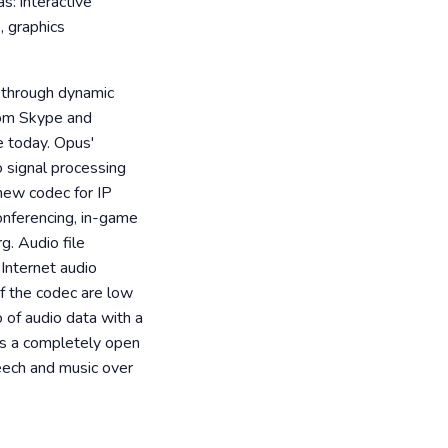
s: interactive
, graphics
 through dynamic
rom Skype and
e today. Opus'
io signal processing
new codec for IP
onferencing, in-game
g. Audio file
Internet audio
of the codec are low
 of audio data with a
 is a completely open
peech and music over