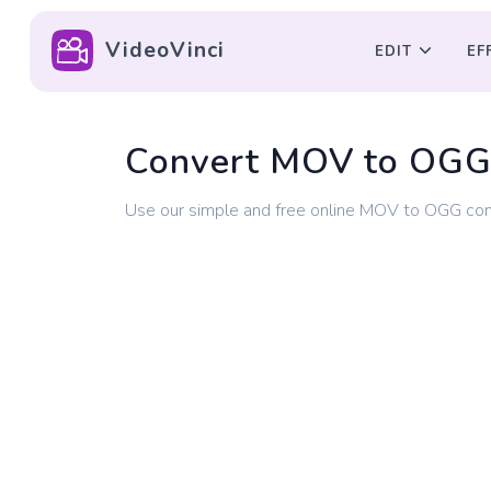
VideoVinci
EDIT
EF
Convert MOV to OG
Use our simple and free online MOV to OGG con