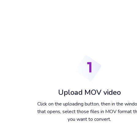
Upload MOV video
Click on the uploading button, then in the win
that opens, select those files in MOV format t
you want to convert.