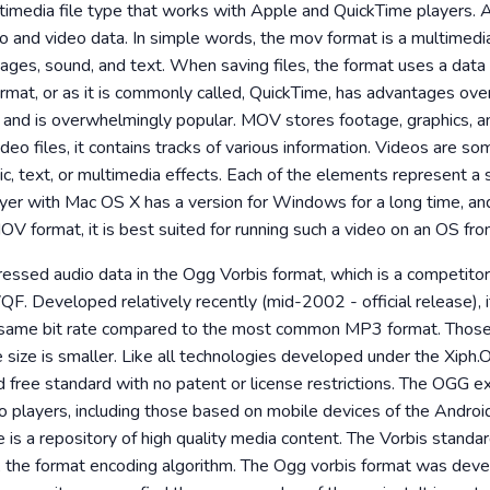
imedia file type that works with Apple and QuickTime players. A
io and video data. In simple words, the mov format is a multimedi
images, sound, and text. When saving files, the format uses a dat
at, or as it is commonly called, QuickTime, has advantages over s
dit and is overwhelmingly popular. MOV stores footage, graphics, 
deo files, it contains tracks of various information. Videos are s
, text, or multimedia effects. Each of the elements represent a 
er with Mac OS X has a version for Windows for a long time, an
MOV format, it is best suited for running such a video on an OS fr
pressed audio data in the Ogg Vorbis format, which is a competito
Developed relatively recently (mid-2002 - official release), i
e same bit rate compared to the most common MP3 format. Those
le size is smaller. Like all technologies developed under the Xiph
d free standard with no patent or license restrictions. The OGG e
o players, including those based on mobile devices of the Androi
e is a repository of high quality media content. The Vorbis standar
to, the format encoding algorithm. The Ogg vorbis format was dev