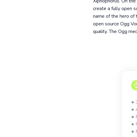
Xiphophorus. On the s
create a fully open 
name of the hero of 
open source Ogg Vorb
quality. The Ogg medi
● 
● 
● 
● 
● 