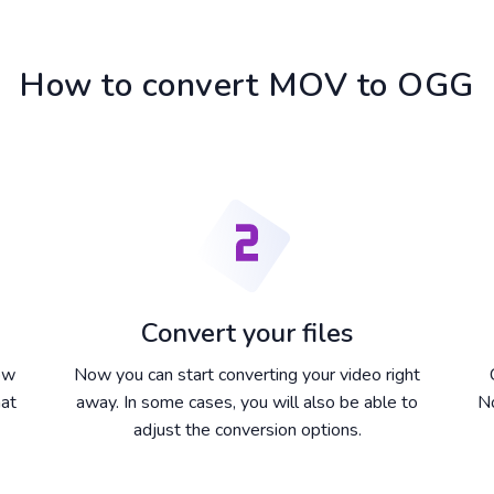
How to convert MOV to OGG
Convert your files
dow
Now you can start converting your video right
hat
away. In some cases, you will also be able to
No
adjust the conversion options.