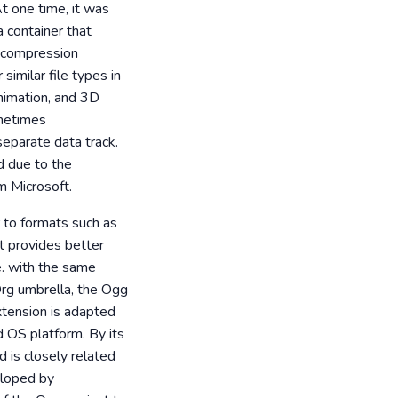
t one time, it was
a container that
a compression
imilar file types in
animation, and 3D
ometimes
separate data track.
d due to the
om Microsoft.
r to formats such as
t provides better
. with the same
.Org umbrella, the Ogg
xtension is adapted
d OS platform. By its
d is closely related
eloped by