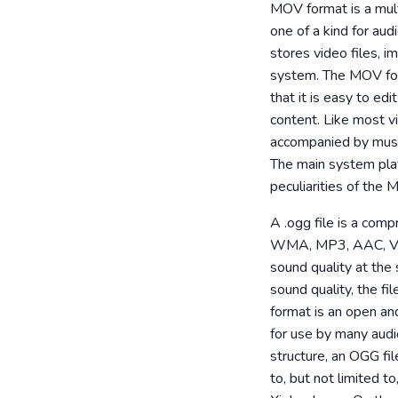
MOV format is a mult
one of a kind for aud
stores video files, 
system. The MOV form
that it is easy to e
content. Like most vi
accompanied by music
The main system play
peculiarities of the 
A .ogg file is a com
WMA, MP3, AAC, VQF. 
sound quality at th
sound quality, the fi
format is an open an
for use by many audi
structure, an OGG fil
to, but not limited 