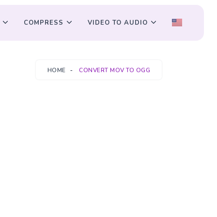
COMPRESS
VIDEO TO AUDIO
HOME
CONVERT MOV TO OGG