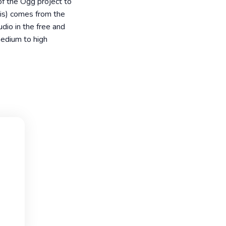
of the Ogg project to
bis) comes from the
dio in the free and
medium to high