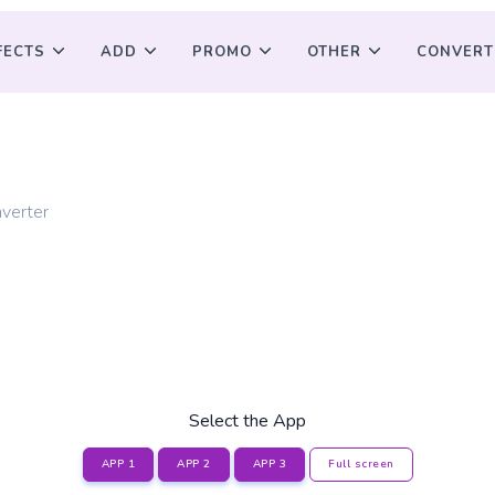
FECTS
ADD
PROMO
OTHER
CONVERT
G
verter
Select the App
APP 1
APP 2
APP 3
Full screen