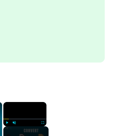
×
×
Play
Unmute
Fullscreen