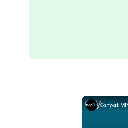
Convert MP