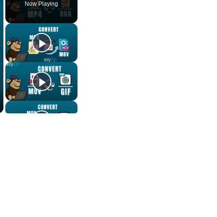
Now Playing