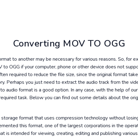
Converting MOV TO OGG
format to another may be necessary for various reasons. So, for 
 to OGG if your computer, phone or other device does not supp
ften required to reduce the file size, since the original format t
y. Perhaps you just need to extract the audio track from the video
to audio format is a good option. In any case, with the help of ou
required task. Below you can find out some details about the orig
eo storage format that uses compression technology without losing
ented this format, one of the largest corporations in the oper
 is intended for viewing, creating, editing and publishing various