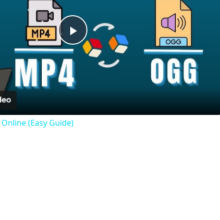
Play
Video
Online (Easy Guide)