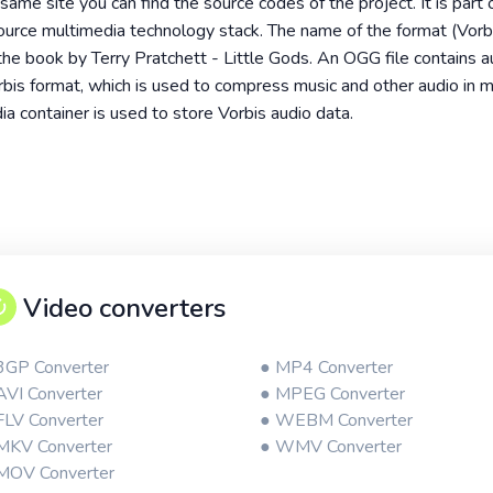
ame site you can find the source codes of the project. It is part 
source multimedia technology stack. The name of the format (Vor
the book by Terry Pratchett - Little Gods. An OGG file contains au
is format, which is used to compress music and other audio in 
a container is used to store Vorbis audio data.
Video converters
3GP Converter
● MP4 Converter
AVI Converter
● MPEG Converter
FLV Converter
● WEBM Converter
MKV Converter
● WMV Converter
MOV Converter