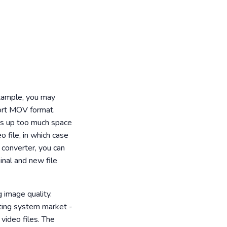
example, you may
ort MOV format.
akes up too much space
 file, in which case
r converter, you can
inal and new file
 image quality.
ating system market -
 video files. The