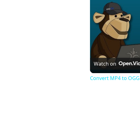
Watch on
Convert MP4 to OGG 