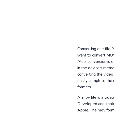
Converting one file 
want to convert MOV
Also, conversion is o
in the device's memor
converting the video 
easily complete the 
formats.
A .mov file is a vid
Developed and implem
Apple. The mov format