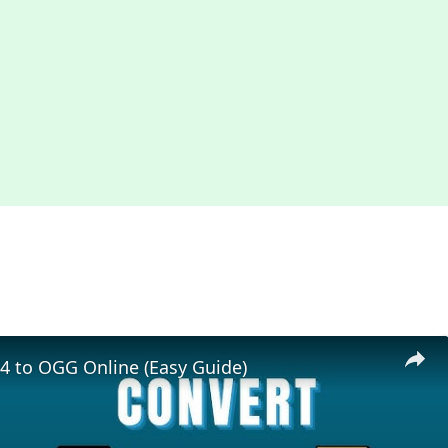
4 to OGG Online (Easy Guide)