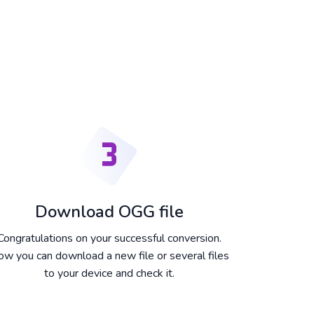
Download OGG file
Congratulations on your successful conversion.
w you can download a new file or several files
to your device and check it.