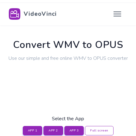
VideoVinci
Convert WMV to OPUS
Use our simple and free online WMV to OPUS converter
Select the App
APP 1
APP 2
APP 3
Full screen