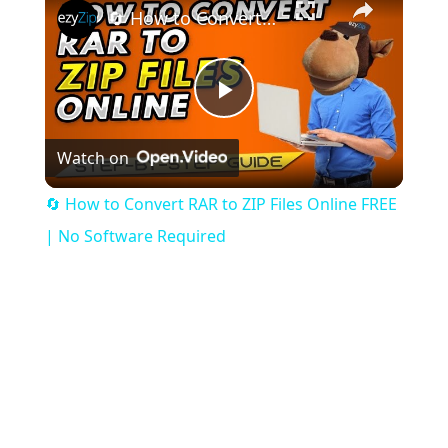
🔄 How to Convert RAR to ZIP Files Online FREE | No Software Required
Play
Watch on
Video
🔄 How to Convert RAR to ZIP Files Online FREE
| No Software Required