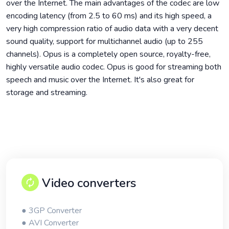
over the Internet. The main advantages of the codec are low
encoding latency (from 2.5 to 60 ms) and its high speed, a
very high compression ratio of audio data with a very decent
sound quality, support for multichannel audio (up to 255
channels). Opus is a completely open source, royalty-free,
highly versatile audio codec. Opus is good for streaming both
speech and music over the Internet. It's also great for
storage and streaming.
Video converters
● 3GP Converter
● AVI Converter