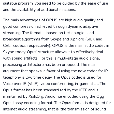
suitable program, you need to be guided by the ease of use
and the availability of additional functions.
The main advantages of OPUS are high audio quality and
good compression achieved through dynamic adaptive
streaming. The format is based on technologies and
broadcast algorithms from Skype and Xiph.org (SILK and
CELT codecs, respectively). OPUS is the main audio codec in
Skype today. Opus' structure allows it to effectively deal
with sound artifacts. For this, a multi-stage audio signal
processing architecture has been proposed. The main
argument that speaks in favor of using the new codec for IP
telephony is low time delay. The Opus codec is used for
Voice over IP (VoIP), video conferencing, in-game chat. The
Opus format has been standardized by the IETF and is
maintained by Xiph.Org. Audio file encoded using the Ogg
Opus lossy encoding format. The Opus format is designed for
Internet audio streaming, that is, the transmission of sound