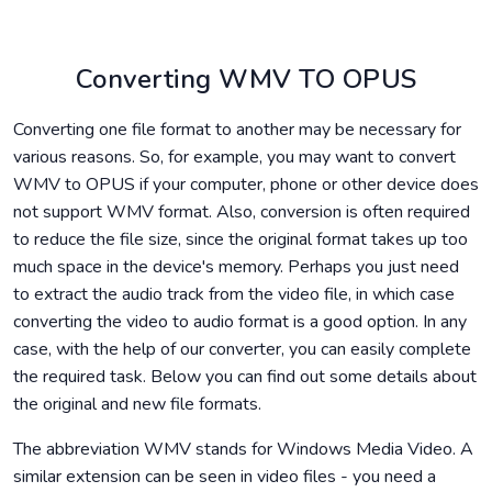
Converting WMV TO OPUS
Converting one file format to another may be necessary for
various reasons. So, for example, you may want to convert
WMV to OPUS if your computer, phone or other device does
not support WMV format. Also, conversion is often required
to reduce the file size, since the original format takes up too
much space in the device's memory. Perhaps you just need
to extract the audio track from the video file, in which case
converting the video to audio format is a good option. In any
case, with the help of our converter, you can easily complete
the required task. Below you can find out some details about
the original and new file formats.
The abbreviation WMV stands for Windows Media Video. A
similar extension can be seen in video files - you need a