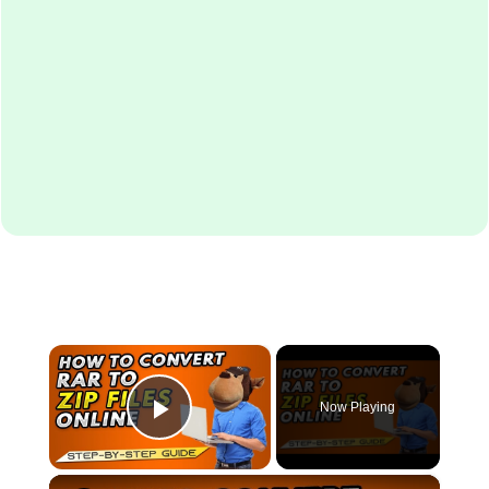
×
Now Playing
Play Video
×