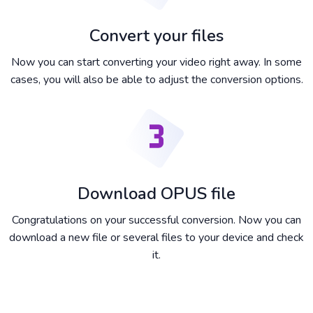
Convert your files
Now you can start converting your video right away. In some
cases, you will also be able to adjust the conversion options.
Download OPUS file
Congratulations on your successful conversion. Now you can
download a new file or several files to your device and check
it.