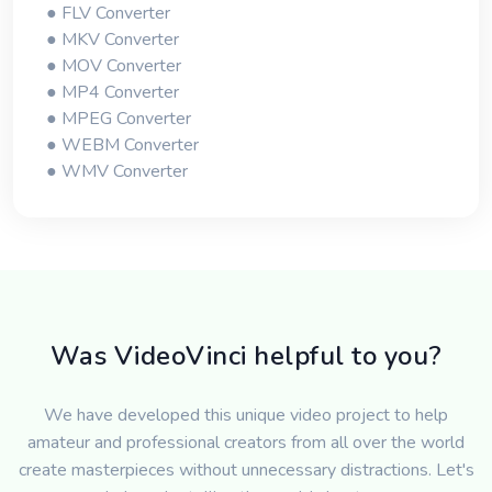
● FLV Converter
● MKV Converter
● MOV Converter
● MP4 Converter
● MPEG Converter
● WEBM Converter
● WMV Converter
Was VideoVinci helpful to you?
We have developed this unique video project to help
amateur and professional creators from all over the world
create masterpieces without unnecessary distractions. Let's