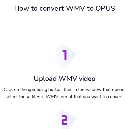
How to convert WMV to OPUS
Upload WMV video
Click on the uploading button, then in the window that opens,
select those files in WMV format that you want to convert.