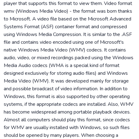
player that supports this format to view them. Video format
wmv (Windows Media Video) - the format was born thanks
to Microsoft. A video file based on the Microsoft Advanced
Systems Format (ASF) container format and compressed
using Windows Media Compression. It is similar to the .ASF
file and contains video encoded using one of Microsoft's
native Windows Media Video (WMV) codecs. It contains
audio, video, or mixed recordings packed using the Windows
Media Audio codecs (WMA is a special kind of format
designed exclusively for storing audio files) and Windows
Media Video (WMV). It was developed mainly for storage
and possible broadcast of video information. In addition to
Windows, this format is also supported by other operating
systems, if the appropriate codecs are installed. Also, WMV
has become widespread among portable playback devices.
Almost all computers should play this format, since codecs
for WMV are usually installed with Windows, so such files
should be opened by many players. When choosing a