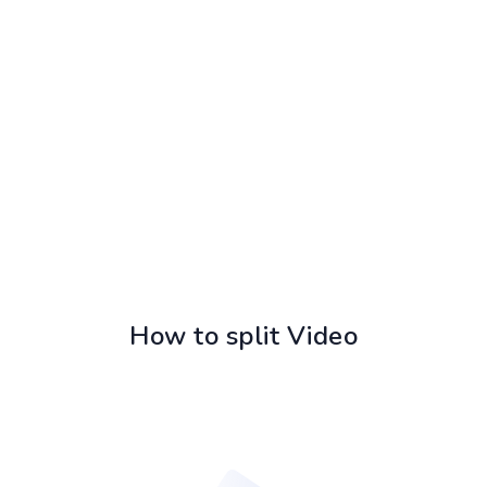
How to split Video