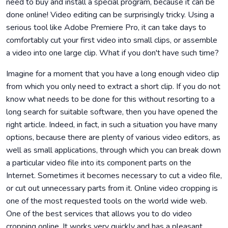
need to buy and install a special program, because it can be
done online! Video editing can be surprisingly tricky. Using a
serious tool like Adobe Premiere Pro, it can take days to
comfortably cut your first video into small clips, or assemble
a video into one large clip. What if you don't have such time?
Imagine for a moment that you have a long enough video clip
from which you only need to extract a short clip. If you do not
know what needs to be done for this without resorting to a
long search for suitable software, then you have opened the
right article. Indeed, in fact, in such a situation you have many
options, because there are plenty of various video editors, as
well as small applications, through which you can break down
a particular video file into its component parts on the
Internet. Sometimes it becomes necessary to cut a video file,
or cut out unnecessary parts from it. Online video cropping is
one of the most requested tools on the world wide web.
One of the best services that allows you to do video
cropping online. It works very quickly and has a pleasant