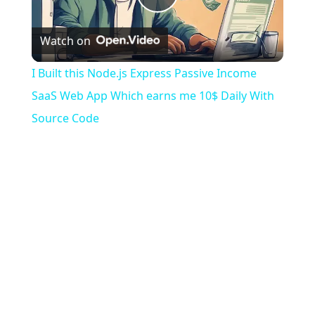
Play
Watch on
Video
I Built this Node.js Express Passive Income
SaaS Web App Which earns me 10$ Daily With
Source Code