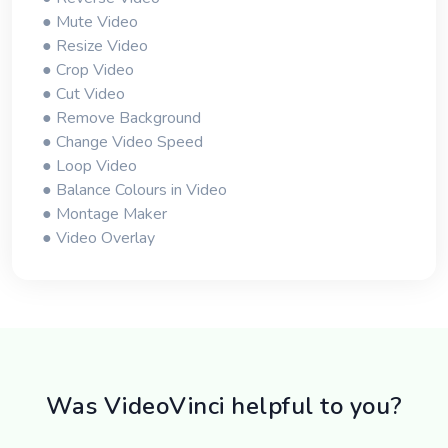
● Mute Video
● Resize Video
● Crop Video
● Cut Video
● Remove Background
● Change Video Speed
● Loop Video
● Balance Colours in Video
● Montage Maker
● Video Overlay
Was VideoVinci helpful to you?