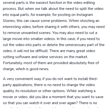
several parts is the easiest function in the video editing
process. But when we talk about the need to split the video
into equal parts, for example, for posting on Instagram
Stories, this can cause some problems. When shooting an
interesting video, before sharing it with others, you may need
to remove unwanted scenes. You may also need to cut a
large movie into smaller videos. In this case, if you need to
cut the video into parts or delete the unnecessary part of the
video, it will not be difficult. There are many great video
cutting software and online services on the market.
Fortunately, most of them are provided absolutely free of
charge, which is good news.
A very convenient way, if you do not want to install third-
party applications, there is no need to change the video
quality, its resolution or other options. While watching a
movie or video, did you like a moment that you want to save
so that you can watch it over and over again? There is no