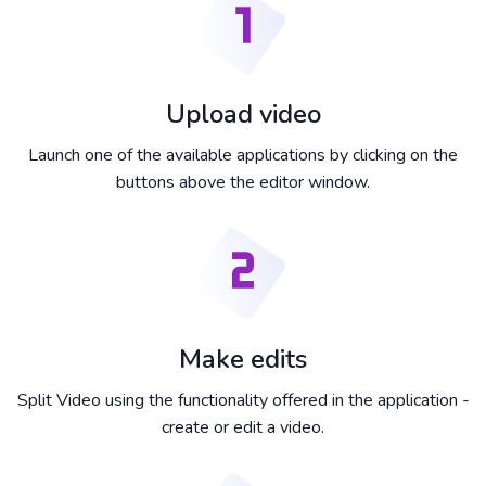
Upload video
Launch one of the available applications by clicking on the
buttons above the editor window.
Make edits
Split Video using the functionality offered in the application -
create or edit a video.