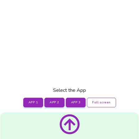
Select the App
APP 1
APP 2
APP 3
Full screen