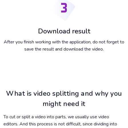
Download result
After you finish working with the application, do not forget to
save the result and download the video.
What is video splitting and why you
might need it
To cut or split a video into parts, we usually use video
editors. And this process is not difficult, since dividing into