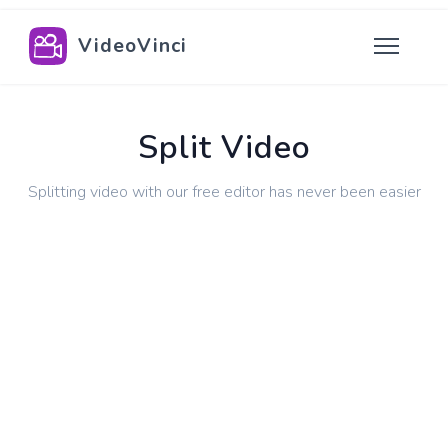
VideoVinci
Split Video
Splitting video with our free editor has never been easier