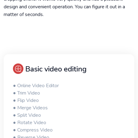
design and convenient operation. You can figure it out in a
matter of seconds.
Basic video editing
● Online Video Editor
● Trim Video
● Flip Video
● Merge Videos
● Split Video
● Rotate Video
● Compress Video
● Reverse Video