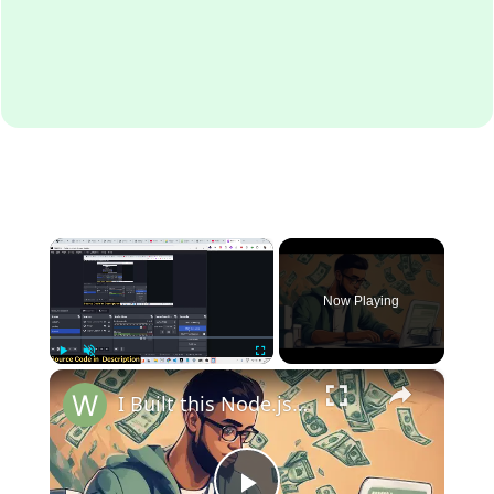
×
Now Playing
×
Play
Unmute
Fullscreen
I Built this Node.js Express Passive Income SaaS Web App Which earns me 10$ Daily With Source Code