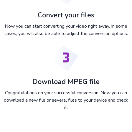
Convert your files
Now you can start converting your video right away. In some
cases, you will also be able to adjust the conversion options.
Download MPEG file
Congratulations on your successful conversion. Now you can
download a new file or several files to your device and check
it.