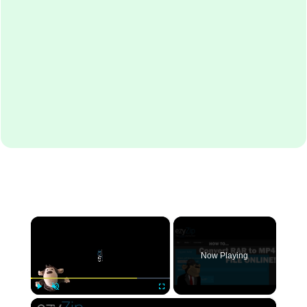
×
Now Playing
×
Play
Unmute
Fullscreen