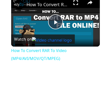
How To Convert RAR To Video (MP4/AVI/MOV/QT/MPEG)
Play
Watch on
Video
How To Convert RAR To Video
(MP4/AVI/MOV/QT/MPEG)