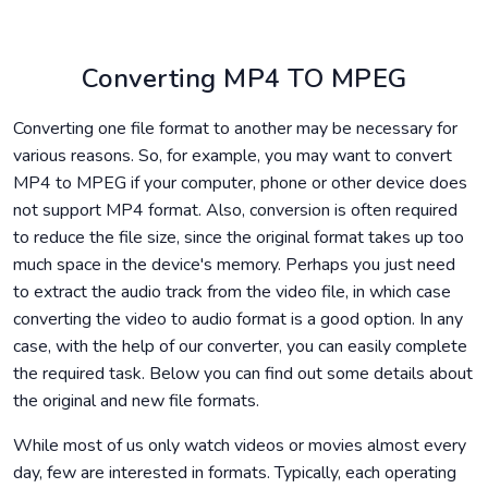
Converting MP4 TO MPEG
Converting one file format to another may be necessary for
various reasons. So, for example, you may want to convert
MP4 to MPEG if your computer, phone or other device does
not support MP4 format. Also, conversion is often required
to reduce the file size, since the original format takes up too
much space in the device's memory. Perhaps you just need
to extract the audio track from the video file, in which case
converting the video to audio format is a good option. In any
case, with the help of our converter, you can easily complete
the required task. Below you can find out some details about
the original and new file formats.
While most of us only watch videos or movies almost every
day, few are interested in formats. Typically, each operating