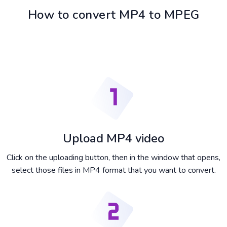
How to convert MP4 to MPEG
Upload MP4 video
Click on the uploading button, then in the window that opens,
select those files in MP4 format that you want to convert.