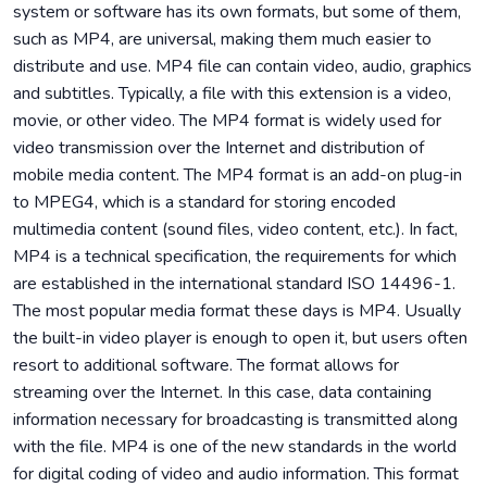
system or software has its own formats, but some of them,
such as MP4, are universal, making them much easier to
distribute and use. MP4 file can contain video, audio, graphics
and subtitles. Typically, a file with this extension is a video,
movie, or other video. The MP4 format is widely used for
video transmission over the Internet and distribution of
mobile media content. The MP4 format is an add-on plug-in
to MPEG4, which is a standard for storing encoded
multimedia content (sound files, video content, etc.). In fact,
MP4 is a technical specification, the requirements for which
are established in the international standard ISO 14496-1.
The most popular media format these days is MP4. Usually
the built-in video player is enough to open it, but users often
resort to additional software. The format allows for
streaming over the Internet. In this case, data containing
information necessary for broadcasting is transmitted along
with the file. MP4 is one of the new standards in the world
for digital coding of video and audio information. This format