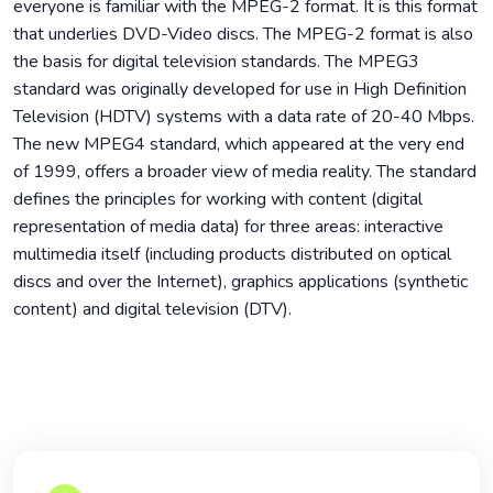
everyone is familiar with the MPEG-2 format. It is this format
that underlies DVD-Video discs. The MPEG-2 format is also
the basis for digital television standards. The MPEG3
standard was originally developed for use in High Definition
Television (HDTV) systems with a data rate of 20-40 Mbps.
The new MPEG4 standard, which appeared at the very end
of 1999, offers a broader view of media reality. The standard
defines the principles for working with content (digital
representation of media data) for three areas: interactive
multimedia itself (including products distributed on optical
discs and over the Internet), graphics applications (synthetic
content) and digital television (DTV).