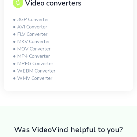
Video converters
● 3GP Converter
● AVI Converter
● FLV Converter
● MKV Converter
● MOV Converter
● MP4 Converter
● MPEG Converter
● WEBM Converter
● WMV Converter
Was VideoVinci helpful to you?