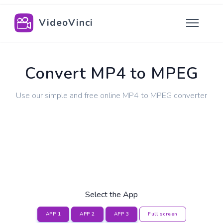
VideoVinci
Convert MP4 to MPEG
Use our simple and free online MP4 to MPEG converter
Select the App
APP 1
APP 2
APP 3
Full screen