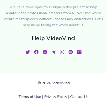
We have developed this unique video project to help
amateur and professional creators from all over the world
create masterpieces without unnecessary distractions. Let's
help us by telling the world about us.
Help VideoVinci
©
2026 VideoVinci
Terms of Use
|
Privacy Policy
|
Contact Us