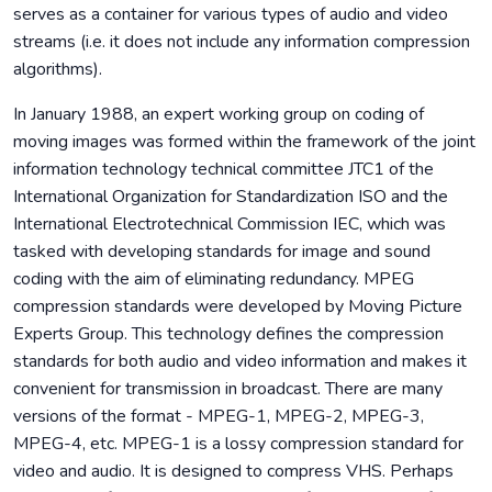
serves as a container for various types of audio and video
streams (i.e. it does not include any information compression
algorithms).
In January 1988, an expert working group on coding of
moving images was formed within the framework of the joint
information technology technical committee JTC1 of the
International Organization for Standardization ISO and the
International Electrotechnical Commission IEC, which was
tasked with developing standards for image and sound
coding with the aim of eliminating redundancy. MPEG
compression standards were developed by Moving Picture
Experts Group. This technology defines the compression
standards for both audio and video information and makes it
convenient for transmission in broadcast. There are many
versions of the format - MPEG-1, MPEG-2, MPEG-3,
MPEG-4, etc. MPEG-1 is a lossy compression standard for
video and audio. It is designed to compress VHS. Perhaps