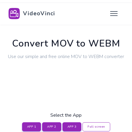
VideoVinci
Convert MOV to WEBM
Use our simple and free online MOV to WEBM converter
Select the App
APP 1
APP 2
APP 3
Full screen