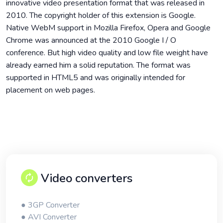
innovative video presentation format that was released in
2010. The copyright holder of this extension is Google.
Native WebM support in Mozilla Firefox, Opera and Google
Chrome was announced at the 2010 Google I / O
conference. But high video quality and low file weight have
already earned him a solid reputation. The format was
supported in HTML5 and was originally intended for
placement on web pages.
Video converters
● 3GP Converter
● AVI Converter