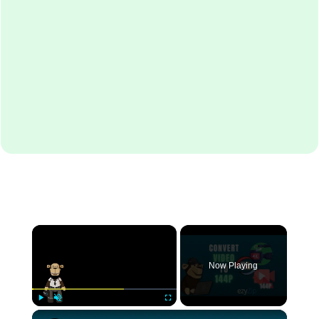
×
Now Playing
×
Play
Unmute
Fullscreen