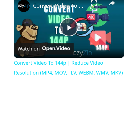
Convert Video To 144p | Reduce Video Resolution (MP4, MOV, FLV, WEBM, WMV, MKV)
Play
Watch on
Video
Convert Video To 144p | Reduce Video
Resolution (MP4, MOV, FLV, WEBM, WMV, MKV)