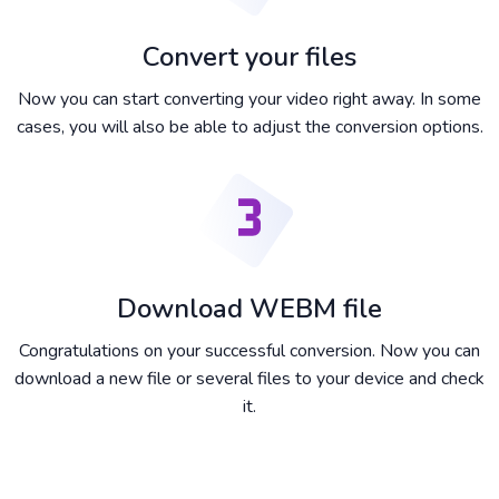
Convert your files
Now you can start converting your video right away. In some
cases, you will also be able to adjust the conversion options.
Download WEBM file
Congratulations on your successful conversion. Now you can
download a new file or several files to your device and check
it.