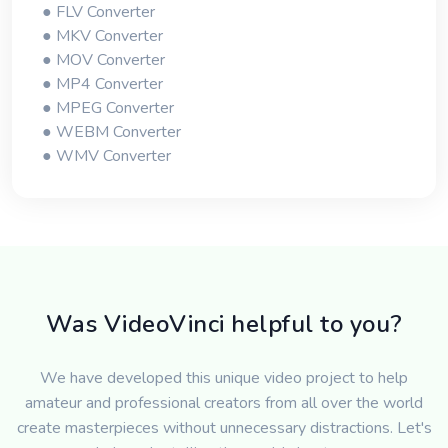
● FLV Converter
● MKV Converter
● MOV Converter
● MP4 Converter
● MPEG Converter
● WEBM Converter
● WMV Converter
Was VideoVinci helpful to you?
We have developed this unique video project to help
amateur and professional creators from all over the world
create masterpieces without unnecessary distractions. Let's