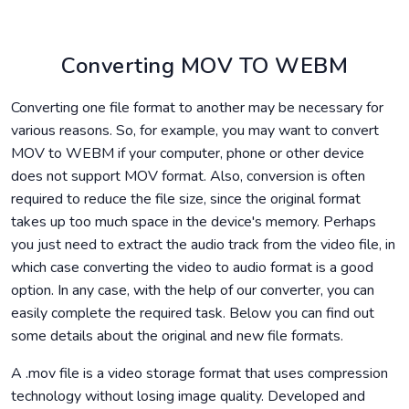
Converting MOV TO WEBM
Converting one file format to another may be necessary for
various reasons. So, for example, you may want to convert
MOV to WEBM if your computer, phone or other device
does not support MOV format. Also, conversion is often
required to reduce the file size, since the original format
takes up too much space in the device's memory. Perhaps
you just need to extract the audio track from the video file, in
which case converting the video to audio format is a good
option. In any case, with the help of our converter, you can
easily complete the required task. Below you can find out
some details about the original and new file formats.
A .mov file is a video storage format that uses compression
technology without losing image quality. Developed and