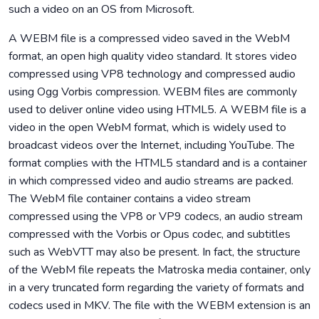
such a video on an OS from Microsoft.
A WEBM file is a compressed video saved in the WebM
format, an open high quality video standard. It stores video
compressed using VP8 technology and compressed audio
using Ogg Vorbis compression. WEBM files are commonly
used to deliver online video using HTML5. A WEBM file is a
video in the open WebM format, which is widely used to
broadcast videos over the Internet, including YouTube. The
format complies with the HTML5 standard and is a container
in which compressed video and audio streams are packed.
The WebM file container contains a video stream
compressed using the VP8 or VP9 codecs, an audio stream
compressed with the Vorbis or Opus codec, and subtitles
such as WebVTT may also be present. In fact, the structure
of the WebM file repeats the Matroska media container, only
in a very truncated form regarding the variety of formats and
codecs used in MKV. The file with the WEBM extension is an