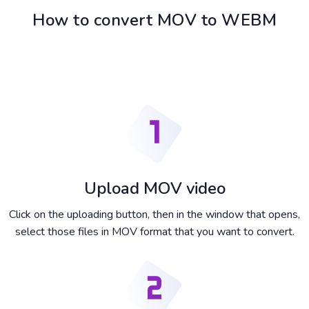
How to convert MOV to WEBM
Upload MOV video
Click on the uploading button, then in the window that opens,
select those files in MOV format that you want to convert.