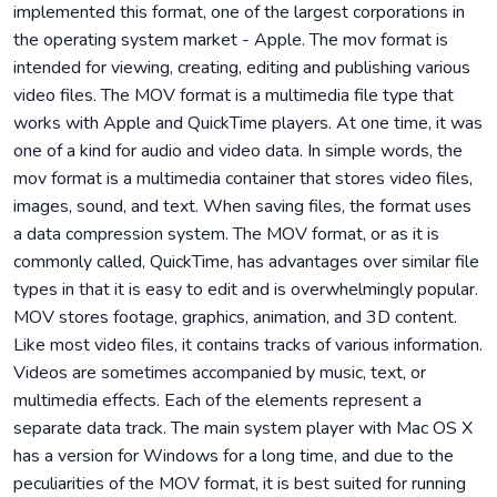
implemented this format, one of the largest corporations in
the operating system market - Apple. The mov format is
intended for viewing, creating, editing and publishing various
video files. The MOV format is a multimedia file type that
works with Apple and QuickTime players. At one time, it was
one of a kind for audio and video data. In simple words, the
mov format is a multimedia container that stores video files,
images, sound, and text. When saving files, the format uses
a data compression system. The MOV format, or as it is
commonly called, QuickTime, has advantages over similar file
types in that it is easy to edit and is overwhelmingly popular.
MOV stores footage, graphics, animation, and 3D content.
Like most video files, it contains tracks of various information.
Videos are sometimes accompanied by music, text, or
multimedia effects. Each of the elements represent a
separate data track. The main system player with Mac OS X
has a version for Windows for a long time, and due to the
peculiarities of the MOV format, it is best suited for running